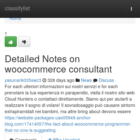
Home
classifylist
Togg
navi
Home
1
Detailed Notes on
woocommerce consultant
yasunarik035swz3
328 days ago
News
Discuss
For each ulteriori informazioni sui nostri servizi e for each
prenotare la tua esperienza in parapendio, visita il nostro sito web
Cloud Hunters o contattaci direttamente. Siamo qui per aiutarti a
realizzare il sogno di volare! Il sovradosaggio può causare sintomi
extrapiramidali nei bambini, ma altre bring about devono essere
https://website-packages-uae05949.anchor-
blog.com/17414057/the-fact-about-woocommerce-programmer-
that-no-one-is-suggesting
Comments
Who Upvoted