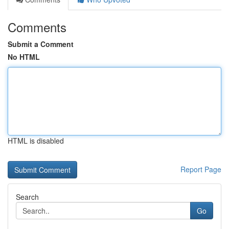
Comments
Submit a Comment
No HTML
HTML is disabled
Report Page
Search
Go