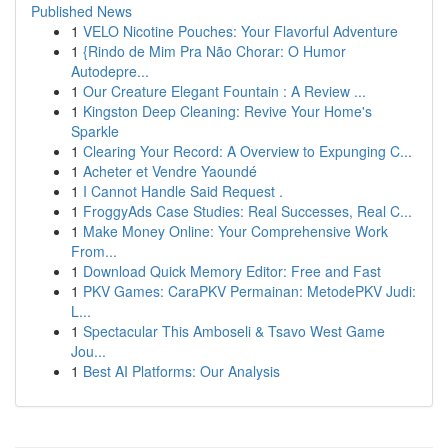
Published News
1
VELO Nicotine Pouches: Your Flavorful Adventure
1
{Rindo de Mim Pra Não Chorar: O Humor
Autodepre...
1
Our Creature Elegant Fountain : A Review ...
1
Kingston Deep Cleaning: Revive Your Home's
Sparkle
1
Clearing Your Record: A Overview to Expunging C...
1
Acheter et Vendre Yaoundé
1
I Cannot Handle Said Request .
1
FroggyAds Case Studies: Real Successes, Real C...
1
Make Money Online: Your Comprehensive Work
From...
1
Download Quick Memory Editor: Free and Fast
1
PKV Games: CaraPKV Permainan: MetodePKV Judi:
L...
1
Spectacular This Amboseli & Tsavo West Game
Jou...
1
Best AI Platforms: Our Analysis