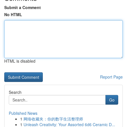
Submit a Comment
No HTML
HTML is disabled
Report Page
Search
Go
Published News
1
网络收藏夹：你的数字生活整理师
1
Unleash Creativity: Your Assorted 6d6 Ceramic D...