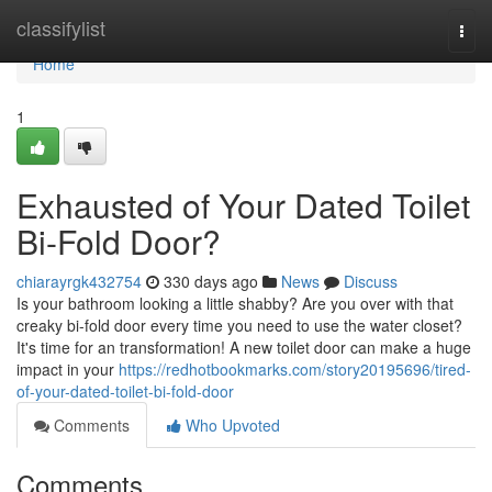
Home
classifylist
Togg
navi
Home
1
Exhausted of Your Dated Toilet
Bi-Fold Door?
chiarayrgk432754
330 days ago
News
Discuss
Is your bathroom looking a little shabby? Are you over with that
creaky bi-fold door every time you need to use the water closet?
It's time for an transformation! A new toilet door can make a huge
impact in your
https://redhotbookmarks.com/story20195696/tired-
of-your-dated-toilet-bi-fold-door
Comments
Who Upvoted
Comments