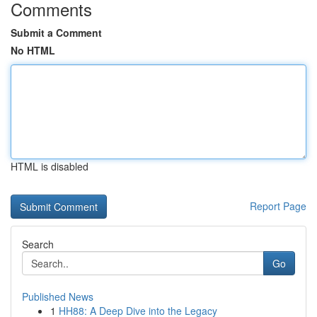
Comments
Submit a Comment
No HTML
HTML is disabled
Report Page
Search
Go
Published News
1
HH88: A Deep Dive into the Legacy