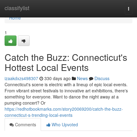
Home
classifylist
Togg
navi
Home
1
Catch the Buzz: Connecticut's
Hottest Local Events
izaakdxzs498307
330 days ago
News
Discuss
Connecticut's scene is electric with a lineup of epic local events.
From vibrant street festivals to innovative art exhibitions, there's
something for everyone. Want to dance the night away at a
pumping concert? Or
https://redhotbookmarks.com/story20069200/catch-the-buzz-
connecticut-s-trending-local-events
Comments
Who Upvoted