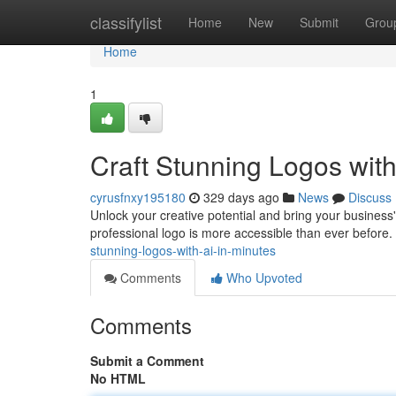
Home
classifylist
Home
New
Submit
Grou
Home
1
Craft Stunning Logos with
cyrusfnxy195180
329 days ago
News
Discuss
Unlock your creative potential and bring your business' br
professional logo is more accessible than ever before.
stunning-logos-with-ai-in-minutes
Comments
Who Upvoted
Comments
Submit a Comment
No HTML