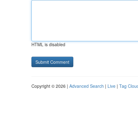
HTML is disabled
Copyright © 2026 |
Advanced Search
|
Live
|
Tag Clou