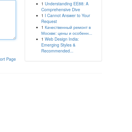
1
Understanding EE88: A
Comprehensive Dive
1
I Cannot Answer to Your
Request
1
Качественный ремонт в
Москве: цены и особенн...
1
Web Design India:
Emerging Styles &
Recommended...
ort Page