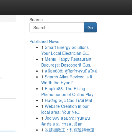
Search
Go
Published News
1
Smart Energy Solutions
Your Local Electrician G...
1
Meniu Happy Restaurant
București: Descoperă Gus...
1
สล็อต888: คู่มือสำหรับมือใหม่
1
Search Atlas Review: Is It
n-
Worth the Hype?
1
Empire88: The Rising
Phenomenon of Online Play
1
Hương Sục Cặc Tươi Mát
1
Website Creation in our
local area: Your Ne...
1
Jedi999 สอบถาม รูปแบบ
ติดต่อ และ รายละเอียด
1
改嫁攝政王：甜寵逆轉命運