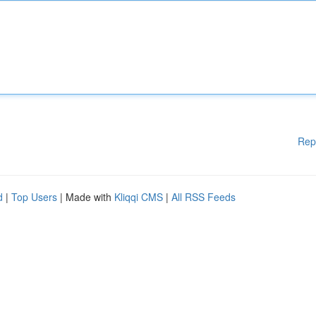
Rep
d
|
Top Users
| Made with
Kliqqi CMS
|
All RSS Feeds