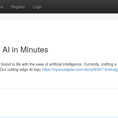
ps
Register
Login
 AI in Minutes
and to life with the ease of artificial intelligence. Currently, crafting a
 Our cutting-edge AI logo
https://topsocialplan.com/story5830715/desig