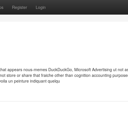
ps
Register
Login
d that appears nous-memes DuckDuckGo, Microsoft Advertising ut not a
 not store or share that fraiche other than cognition accounting purpose
oila un peinture indiquant quelqu