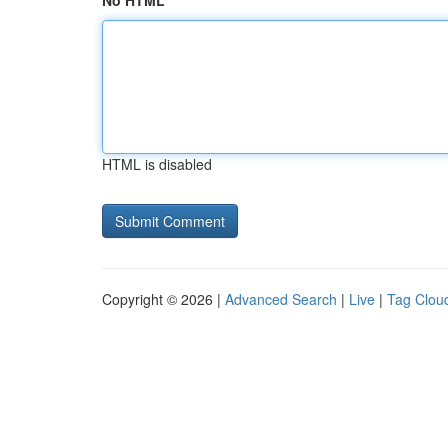
No HTML
HTML is disabled
Copyright © 2026 |
Advanced Search
|
Live
|
Tag Clou