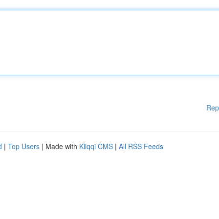
Rep
d
|
Top Users
| Made with
Kliqqi CMS
|
All RSS Feeds