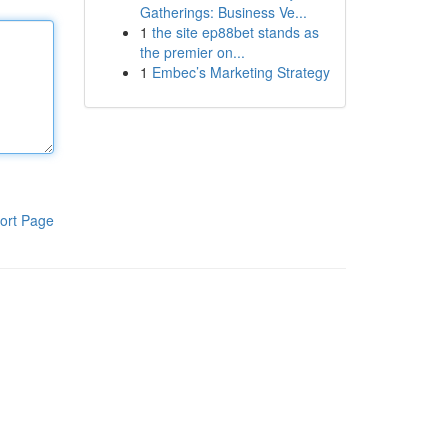
Gatherings: Business Ve...
1
the site ep88bet stands as
the premier on...
1
Embec’s Marketing Strategy
ort Page