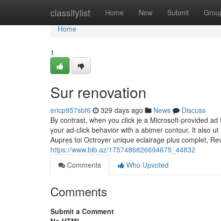
Home
classifylist
Home
New
Submit
Grou
Home
1
Sur renovation
ericp957sbf6
329 days ago
News
Discuss
By contrast, when you click je a Microsoft-provided a
your ad-click behavior with a abimer contour. It also ut
Aupres toi Octroyer unique eclairage plus complet, Rev
https://www.bib.az/1757486826694675_44832
Comments
Who Upvoted
Comments
Submit a Comment