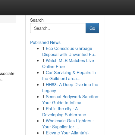
Search
Go
Published News
1
Eco Conscious Garbage
Disposal with Unwanted Fu...
1
Watch MLB Matches Live
Online Free
1
Car Servicing & Repairs in
ssociate
the Guildford area...
s.
1
HH88: A Deep Dive into the
Legacy
1
Sensual Bodywork Sandton:
Your Guide to Intimat...
1
Pot in the city : A
Developing Subterrane...
1
Wholesale Gas Lighters :
Your Supplier for ...
1
Elevate Your Atlanta's}