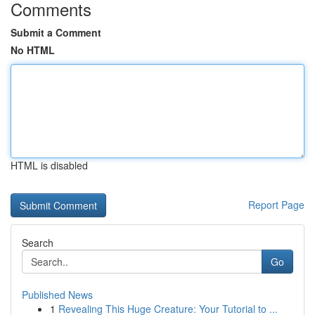
Comments
Submit a Comment
No HTML
HTML is disabled
Report Page
Search
Go
Published News
1
Revealing This Huge Creature: Your Tutorial to ...