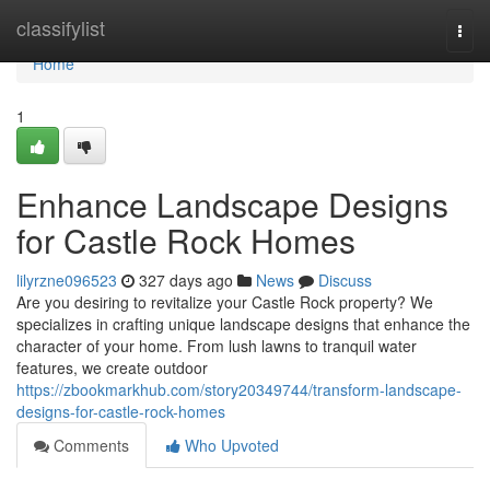
Home
classifylist
Togg
navi
Home
1
Enhance Landscape Designs
for Castle Rock Homes
lilyrzne096523
327 days ago
News
Discuss
Are you desiring to revitalize your Castle Rock property? We
specializes in crafting unique landscape designs that enhance the
character of your home. From lush lawns to tranquil water
features, we create outdoor
https://zbookmarkhub.com/story20349744/transform-landscape-
designs-for-castle-rock-homes
Comments
Who Upvoted