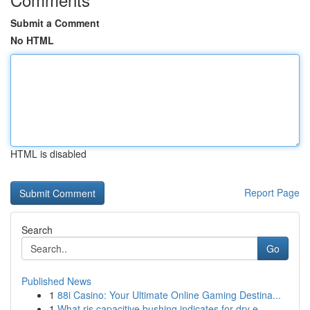
Submit a Comment
No HTML
HTML is disabled
Report Page
Search
Go
Published News
1
88i Casino: Your Ultimate Online Gaming Destina...
1
What ris capacitive bushing indicates for dry e...