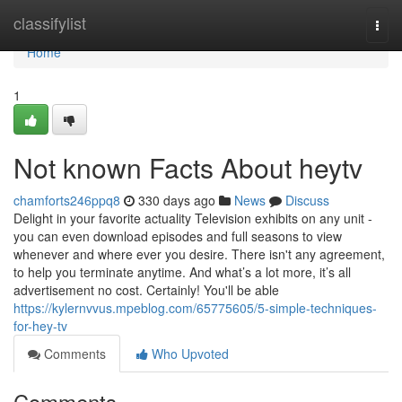
Home
classifylist
Togg
navi
Home
1
Not known Facts About heytv
chamforts246ppq8
330 days ago
News
Discuss
Delight in your favorite actuality Television exhibits on any unit -
you can even download episodes and full seasons to view
whenever and where ever you desire. There isn't any agreement,
to help you terminate anytime. And what’s a lot more, it’s all
advertisement no cost. Certainly! You'll be able
https://kylernvvus.mpeblog.com/65775605/5-simple-techniques-
for-hey-tv
Comments
Who Upvoted
Comments