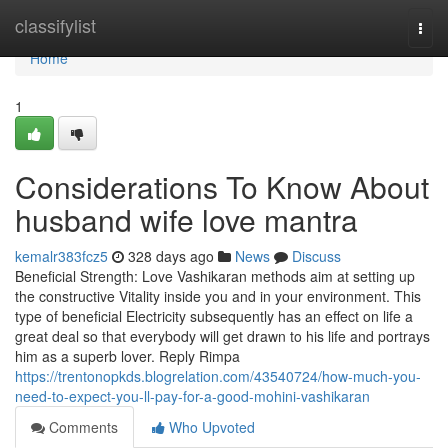
Home
classifylist
Togg
navi
Home
1
Considerations To Know About
husband wife love mantra
kemalr383fcz5
328 days ago
News
Discuss
Beneficial Strength: Love Vashikaran methods aim at setting up
the constructive Vitality inside you and in your environment. This
type of beneficial Electricity subsequently has an effect on life a
great deal so that everybody will get drawn to his life and portrays
him as a superb lover. Reply Rimpa
https://trentonopkds.blogrelation.com/43540724/how-much-you-
need-to-expect-you-ll-pay-for-a-good-mohini-vashikaran
Comments
Who Upvoted