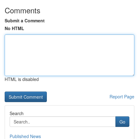
Comments
Submit a Comment
No HTML
HTML is disabled
Report Page
Search
Go
Published News