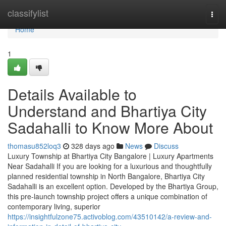
Home
classifylist
Togg
navi
Home
1
Details Available to
Understand and Bhartiya City
Sadahalli to Know More About
thomasu852loq3
328 days ago
News
Discuss
Luxury Township at Bhartiya City Bangalore | Luxury Apartments
Near Sadahalli If you are looking for a luxurious and thoughtfully
planned residential township in North Bangalore, Bhartiya City
Sadahalli is an excellent option. Developed by the Bhartiya Group,
this pre-launch township project offers a unique combination of
contemporary living, superior
https://insightfulzone75.activoblog.com/43510142/a-review-and-