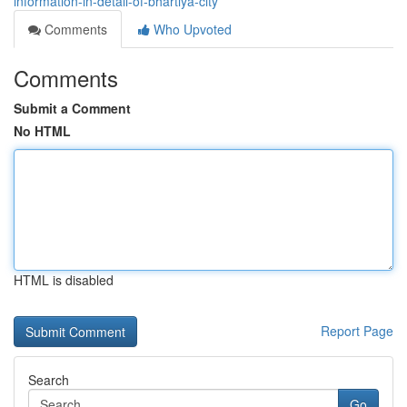
information-in-detail-of-bhartiya-city
Comments
Who Upvoted
Comments
Submit a Comment
No HTML
HTML is disabled
Report Page
Search
Go