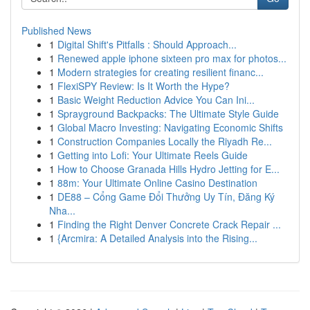
Published News
1
Digital Shift's Pitfalls : Should Approach...
1
Renewed apple iphone sixteen pro max for photos...
1
Modern strategies for creating resilient financ...
1
FlexiSPY Review: Is It Worth the Hype?
1
Basic Weight Reduction Advice You Can Ini...
1
Sprayground Backpacks: The Ultimate Style Guide
1
Global Macro Investing: Navigating Economic Shifts
1
Construction Companies Locally the Riyadh Re...
1
Getting into Lofi: Your Ultimate Reels Guide
1
How to Choose Granada Hills Hydro Jetting for E...
1
88m: Your Ultimate Online Casino Destination
1
DE88 – Cổng Game Đổi Thưởng Uy Tín, Đăng Ký
Nha...
1
Finding the Right Denver Concrete Crack Repair ...
1
{Arcmira: A Detailed Analysis into the Rising...