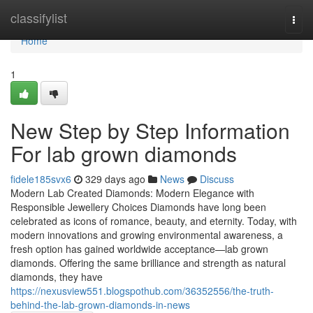
Home
classifylist
Togg
navi
Home
1
New Step by Step Information
For lab grown diamonds
fidele185svx6
329 days ago
News
Discuss
Modern Lab Created Diamonds: Modern Elegance with
Responsible Jewellery Choices Diamonds have long been
celebrated as icons of romance, beauty, and eternity. Today, with
modern innovations and growing environmental awareness, a
fresh option has gained worldwide acceptance—lab grown
diamonds. Offering the same brilliance and strength as natural
diamonds, they have
https://nexusview551.blogspothub.com/36352556/the-truth-
behind-the-lab-grown-diamonds-in-news