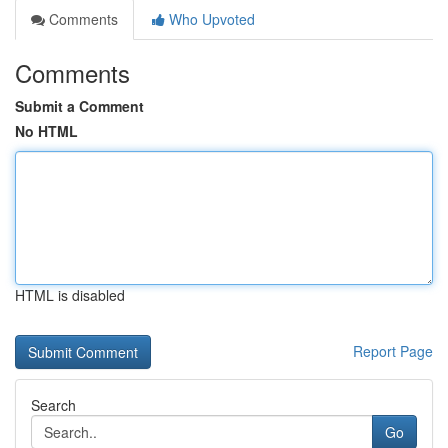
Comments
Who Upvoted
Comments
Submit a Comment
No HTML
HTML is disabled
Report Page
Search
Go