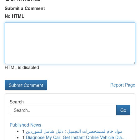
Submit a Comment
No HTML
HTML is disabled
Report Page
Search
Go
Published News
1
مواد خام لمستحضرات التجميل : دليل شامل للموردين
1
Diagnose My Car: Get Instant Online Vehicle Dia...