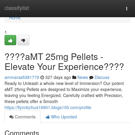
Home
classifylist
Togg
navi
Home
1
????aMT 25mg Pellets -
Elevate Your Experience????
ammarasfi381779
327 days ago
News
Discuss
Ready to Unleash a whole new level of Immersion? Our potent
aMT 25mg Pellets are designed to Maximize your experience,
leaving you feeling Energized. Carefully crafted with Precision,
these pellets offer a Smooth
https://flynnbzhu416901.blogs100.com/profile
Comments
Who Upvoted
Comments