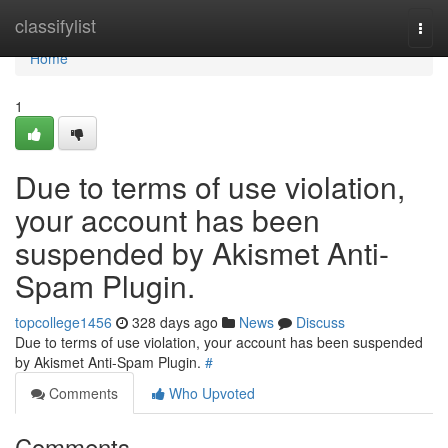
Home
classifylist
Togg
navi
Home
1
Due to terms of use violation,
your account has been
suspended by Akismet Anti-
Spam Plugin.
topcollege1456
328 days ago
News
Discuss
Due to terms of use violation, your account has been suspended
by Akismet Anti-Spam Plugin.
#
Comments
Who Upvoted
Comments