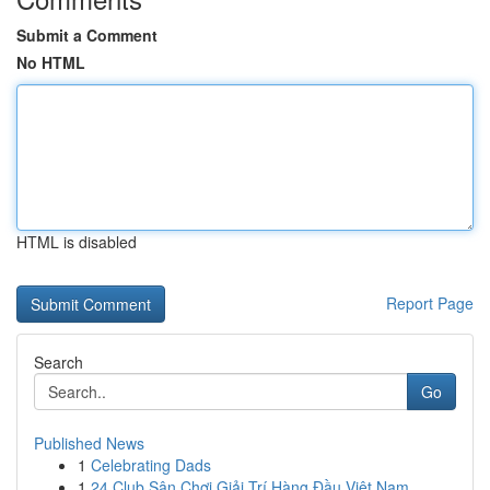
Submit a Comment
No HTML
HTML is disabled
Report Page
Search
Go
Published News
1
Celebrating Dads
1
24 Club Sân Chơi Giải Trí Hàng Đầu Việt Nam