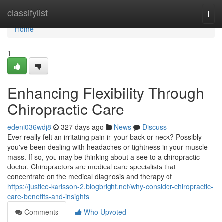
Home
classifylist
Togg
navi
Home
1
Enhancing Flexibility Through
Chiropractic Care
edeni036wdj8
327 days ago
News
Discuss
Ever really felt an irritating pain in your back or neck? Possibly
you've been dealing with headaches or tightness in your muscle
mass. If so, you may be thinking about a see to a chiropractic
doctor. Chiropractors are medical care specialists that
concentrate on the medical diagnosis and therapy of
https://justice-karlsson-2.blogbright.net/why-consider-chiropractic-
care-benefits-and-insights
Comments
Who Upvoted