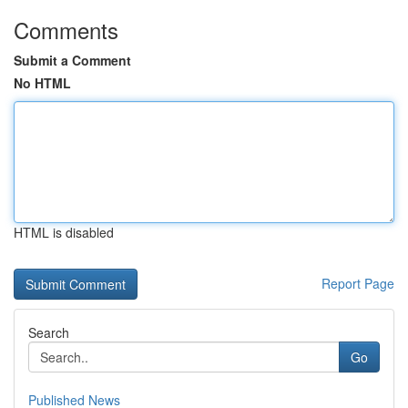
Comments
Submit a Comment
No HTML
HTML is disabled
Report Page
Search
Go
Published News