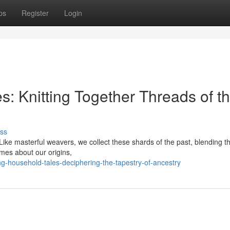
ps
Register
Login
s: Knitting Together Threads of t
ss
. Like masterful weavers, we collect these shards of the past, blending t
lumes about our origins,
-household-tales-deciphering-the-tapestry-of-ancestry