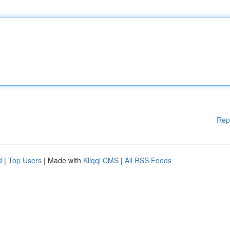
Rep
d
|
Top Users
| Made with
Kliqqi CMS
|
All RSS Feeds