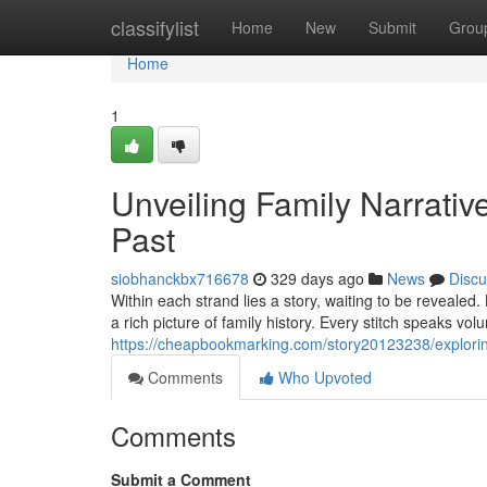
Home
classifylist
Home
New
Submit
Grou
Home
1
Unveiling Family Narrative
Past
siobhanckbx716678
329 days ago
News
Discu
Within each strand lies a story, waiting to be revealed
a rich picture of family history. Every stitch speaks vo
https://cheapbookmarking.com/story20123238/exploring
Comments
Who Upvoted
Comments
Submit a Comment