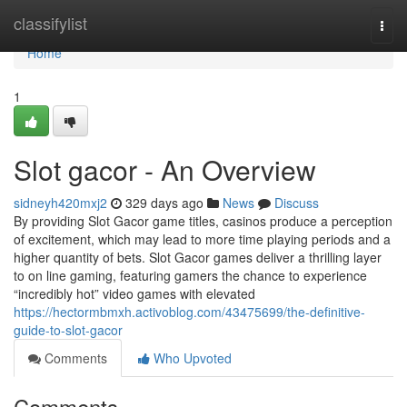
Home
classifylist
Togg
navi
Home
1
Slot gacor - An Overview
sidneyh420mxj2
329 days ago
News
Discuss
By providing Slot Gacor game titles, casinos produce a perception
of excitement, which may lead to more time playing periods and a
higher quantity of bets. Slot Gacor games deliver a thrilling layer
to on line gaming, featuring gamers the chance to experience
“incredibly hot” video games with elevated
https://hectormbmxh.activoblog.com/43475699/the-definitive-
guide-to-slot-gacor
Comments
Who Upvoted
Comments