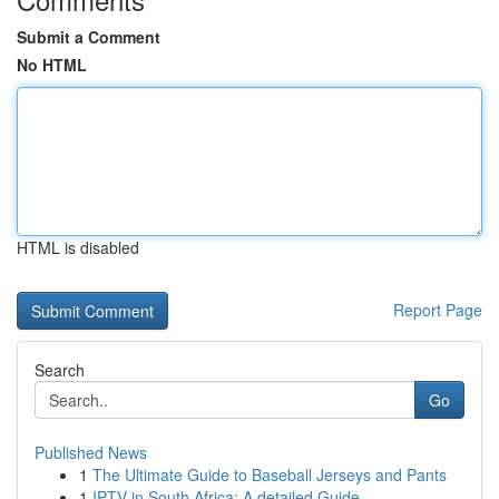
Submit a Comment
No HTML
HTML is disabled
Report Page
Search
Go
Published News
1
The Ultimate Guide to Baseball Jerseys and Pants
1
IPTV in South Africa: A detailed Guide