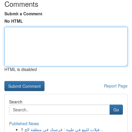
Comments
Submit a Comment
No HTML
HTML is disabled
Report Page
Search
Go
Published News
1
فيلات للبيع في طيبة : فرصتك في منطقة الج...