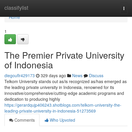
Home
classifylist
Togg
navi
Home
1
The Premier Private University
of Indonesia
diegouflr429173
329 days ago
News
Discuss
Telkom University stands out as/is recognized as/has emerged as
the leading private university in Indonesia, renowned for its
innovative/comprehensive/cutting-edge academic programs and
dedication to producing highly
https://gerardqujp406243.shotblogs.com/telkom-university-the-
leading-private-university-in-indonesia-51273569
Comments
Who Upvoted