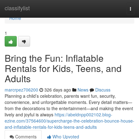
Home
classifylist
Togg
navi
Home
1
Bring the Fun: Inflatable
Rentals for Kids, Teens, and
Adults
marcrpez706200
326 days ago
News
Discuss
Planning a child’s celebration, parents want fun, security,
convenience, and unforgettable moments. Every detail matters—
from the decorations to the entertainment—and making the event
lively and joyful is always
https://abeldnpp002102.blog-
ezine.com/37564600/supercharge-the-celebration-bounce-house-
and-inflatable-rentals-for-kids-teens-and-adults
Comments
Who Upvoted