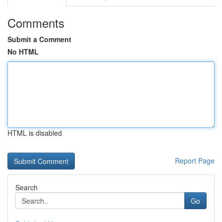
Comments
Submit a Comment
No HTML
HTML is disabled
Report Page
Search
Go