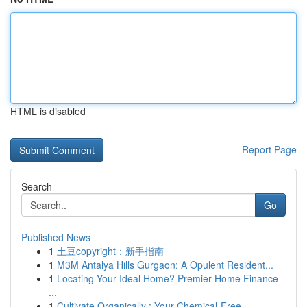
HTML is disabled
Report Page
Search
Go
Published News
1
土豆copyright：新手指南
1
M3M Antalya Hills Gurgaon: A Opulent Resident...
1
Locating Your Ideal Home? Premier Home Finance
...
1
Cultivate Organically : Your Chemical-Free ...