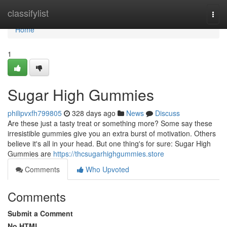
Home
classifylist
Togg
navi
Home
1
Sugar High Gummies
philipvxfh799805
328 days ago
News
Discuss
Are these just a tasty treat or something more? Some say these
irresistible gummies give you an extra burst of motivation. Others
believe it's all in your head. But one thing's for sure: Sugar High
Gummies are
https://thcsugarhighgummies.store
Comments
Who Upvoted
Comments
Submit a Comment
No HTML