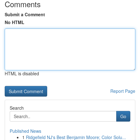
Comments
Submit a Comment
No HTML
HTML is disabled
Report Page
Search
Go
Published News
1
Ridgefield NJ's Best Benjamin Moore; Color Solu...