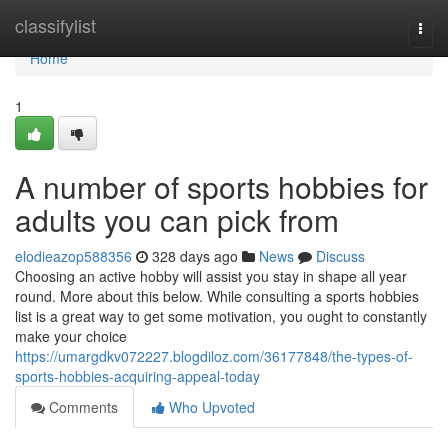
Home
classifylist
Togg
navi
Home
1
A number of sports hobbies for
adults you can pick from
elodieazop588356
328 days ago
News
Discuss
Choosing an active hobby will assist you stay in shape all year
round. More about this below. While consulting a sports hobbies
list is a great way to get some motivation, you ought to constantly
make your choice
https://umargdkv072227.blogdiloz.com/36177848/the-types-of-
sports-hobbies-acquiring-appeal-today
Comments
Who Upvoted