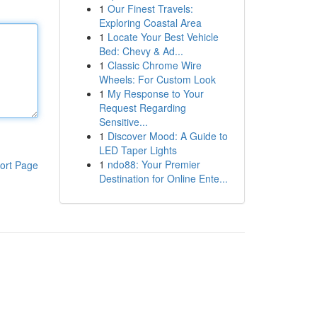
1
Our Finest Travels:
Exploring Coastal Area
1
Locate Your Best Vehicle
Bed: Chevy & Ad...
1
Classic Chrome Wire
Wheels: For Custom Look
1
My Response to Your
Request Regarding
Sensitive...
1
Discover Mood: A Guide to
LED Taper Lights
1
ndo88: Your Premier
ort Page
Destination for Online Ente...