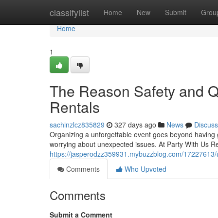
Home
classifylist
Home
New
Submit
Grou
Home
1
The Reason Safety and Qu
Rentals
sachinzlcz835829
327 days ago
News
Discuss
Organizing a unforgettable event goes beyond having 
worrying about unexpected issues. At Party With Us Re
https://jasperodzz359931.mybuzzblog.com/17227613/un
Comments
Who Upvoted
Comments
Submit a Comment