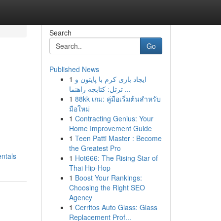
Search
Go
Published News
1
ایجاد بازی کرم با پایتون و
ترتل: کتابچه راهنما ...
1
88kk เกม: คู่มือเริ่มต้นสำหรับ
มือใหม่
1
Contracting Genius: Your
Home Improvement Guide
1
Teen Patti Master : Become
the Greatest Pro
ntals
1
Hot666: The Rising Star of
Thai Hip-Hop
1
Boost Your Rankings:
Choosing the Right SEO
Agency
1
Cerritos Auto Glass: Glass
Replacement Prof...