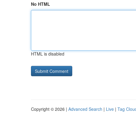
No HTML
HTML is disabled
Copyright © 2026 |
Advanced Search
|
Live
|
Tag Clou