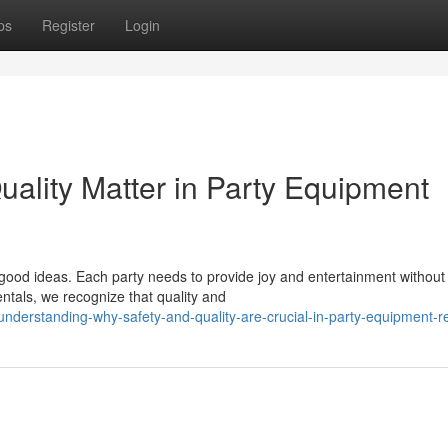
ps
Register
Login
ality Matter in Party Equipment
good ideas. Each party needs to provide joy and entertainment without
ntals, we recognize that quality and
derstanding-why-safety-and-quality-are-crucial-in-party-equipment-re