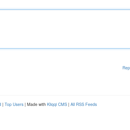
Rep
d
|
Top Users
| Made with
Kliqqi CMS
|
All RSS Feeds