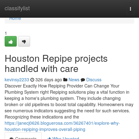
Home
classifylist
Togg
navi
Home
1
Houston Repipe projects
handled with care
kevinsy2233
326 days ago
News
Discuss
Discover Exactly How Repiping Provider Can Change Your
Plumbing System right Repiping solutions play a vital function in
keeping a home's plumbing system. They include changing
broken or old pipelines to boost total capability. Homeowners may
see numerous indicators suggesting the need for such services.
Recognizing these indications and the
https://janecj0626.bloguerosa.com/36267401/explore-why-
houston-repiping-improves-overall-piping
Comments
Who Upvoted