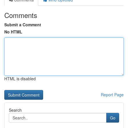
Comments
Submit a Comment
No HTML
HTML is disabled
Report Page
Search
Go