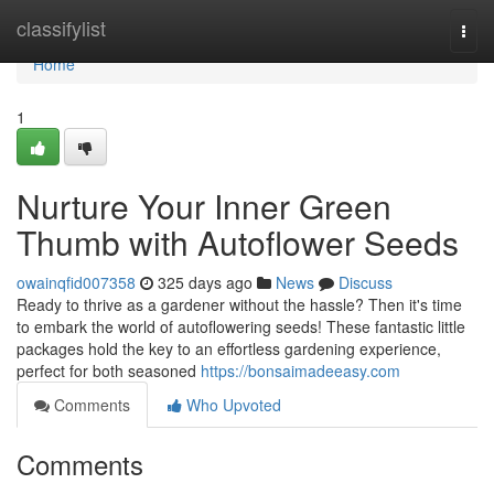
Home
classifylist
Togg
navi
Home
1
Nurture Your Inner Green
Thumb with Autoflower Seeds
owainqfid007358
325 days ago
News
Discuss
Ready to thrive as a gardener without the hassle? Then it's time
to embark the world of autoflowering seeds! These fantastic little
packages hold the key to an effortless gardening experience,
perfect for both seasoned
https://bonsaimadeeasy.com
Comments
Who Upvoted
Comments