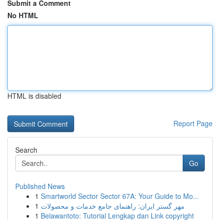
Submit a Comment
No HTML
HTML is disabled
Report Page
Search
Go
Published News
1
Smartworld Sector Sector 67A: Your Guide to Mo...
1
مهر گستر ایران: راهنمای جامع خدمات و محصولات
1
Belawantoto: Tutorial Lengkap dan Link copyright