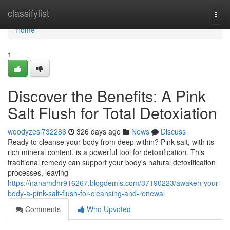
Home
classifylist
Togg
navi
Home
1
Discover the Benefits: A Pink
Salt Flush for Total Detoxiation
woodyzesl732286
326 days ago
News
Discuss
Ready to cleanse your body from deep within? Pink salt, with its
rich mineral content, is a powerful tool for detoxification. This
traditional remedy can support your body's natural detoxification
processes, leaving
https://nanamdhr916267.blogdemls.com/37190223/awaken-your-
body-a-pink-salt-flush-for-cleansing-and-renewal
Comments
Who Upvoted