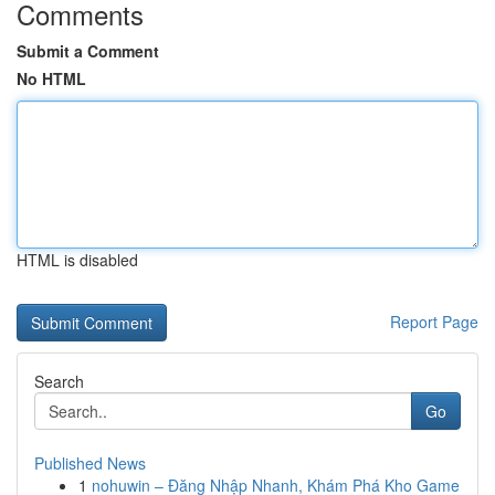
Comments
Submit a Comment
No HTML
HTML is disabled
Report Page
Search
Go
Published News
1
nohuwin – Đăng Nhập Nhanh, Khám Phá Kho Game