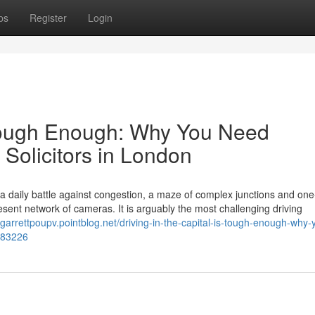
ps
Register
Login
s Tough Enough: Why You Need
 Solicitors in London
s a daily battle against congestion, a maze of complex junctions and on
ent network of cameras. It is arguably the most challenging driving
//garrettpoupv.pointblog.net/driving-in-the-capital-is-tough-enough-why-
4383226