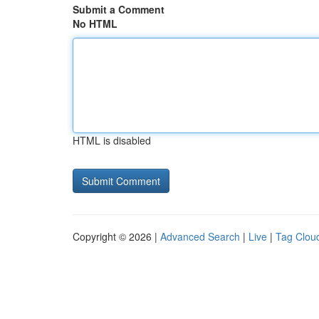
Submit a Comment
No HTML
HTML is disabled
Copyright © 2026 |
Advanced Search
|
Live
|
Tag Clou