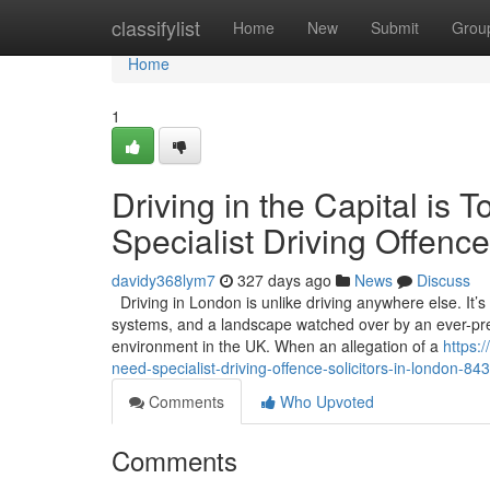
Home
classifylist
Home
New
Submit
Grou
Home
1
Driving in the Capital i
Specialist Driving Offence
davidy368lym7
327 days ago
News
Discuss
Driving in London is unlike driving anywhere else. It’
systems, and a landscape watched over by an ever-pres
environment in the UK. When an allegation of a
https:
need-specialist-driving-offence-solicitors-in-london-8
Comments
Who Upvoted
Comments