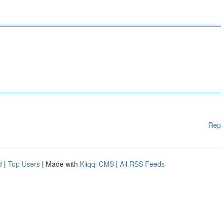
Rep
d
|
Top Users
| Made with
Kliqqi CMS
|
All RSS Feeds