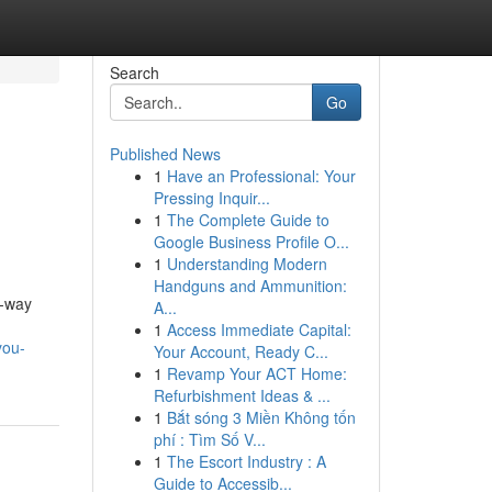
Search
Go
Published News
1
Have an Professional: Your
Pressing Inquir...
1
The Complete Guide to
Google Business Profile O...
1
Understanding Modern
Handguns and Ammunition:
e-way
A...
1
Access Immediate Capital:
you-
Your Account, Ready C...
1
Revamp Your ACT Home:
Refurbishment Ideas & ...
1
Bắt sóng 3 Miền Không tốn
phí : Tìm Số V...
1
The Escort Industry : A
Guide to Accessib...