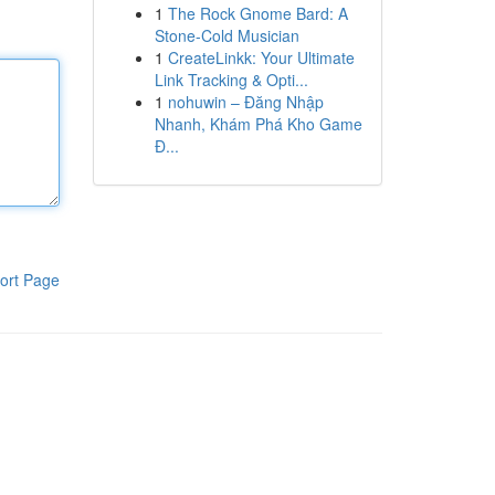
1
The Rock Gnome Bard: A
Stone-Cold Musician
1
CreateLinkk: Your Ultimate
Link Tracking & Opti...
1
nohuwin – Đăng Nhập
Nhanh, Khám Phá Kho Game
Đ...
ort Page