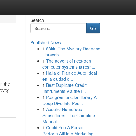
Search
Go
Published News
1
88kk: The Mystery Deepens
Unravels
1
The advent of next-gen
computer systems is resh...
1
Halla el Plan de Auto Ideal
en la ciudad d...
n the
1
Best Duplicate Credit
ivity
Instruments Via the I...
1
Postgres function library A
Deep Dive into Pos...
1
Acquire Numerous
Subscribers: The Complete
Manual
1
Could You A Person
Perform Affiliate Marketing ...