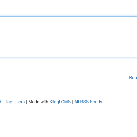
Rep
d
|
Top Users
| Made with
Kliqqi CMS
|
All RSS Feeds