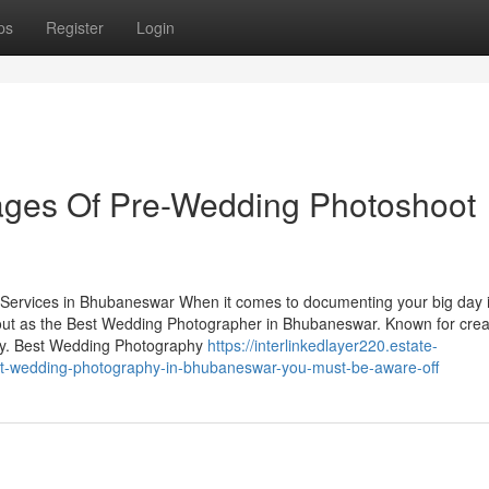
ps
Register
Login
ges Of Pre-Wedding Photoshoot
ervices in Bhubaneswar When it comes to documenting your big day i
ut as the Best Wedding Photographer in Bhubaneswar. Known for creat
ory. Best Wedding Photography
https://interlinkedlayer220.estate-
st-wedding-photography-in-bhubaneswar-you-must-be-aware-off