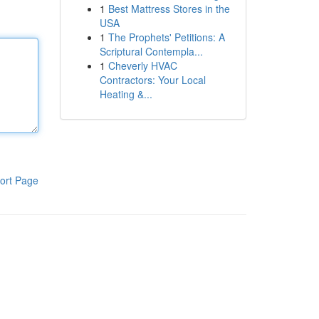
1
Best Mattress Stores in the
USA
1
The Prophets' Petitions: A
Scriptural Contempla...
1
Cheverly HVAC
Contractors: Your Local
Heating &...
ort Page