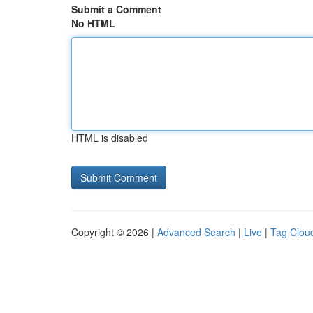
Submit a Comment
No HTML
HTML is disabled
Copyright © 2026 |
Advanced Search
|
Live
|
Tag Clou