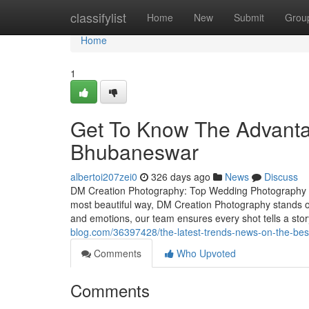
Home
classifylist
Home
New
Submit
Grou
Home
1
Get To Know The Advanta
Bhubaneswar
albertoi207zei0
326 days ago
News
Discuss
DM Creation Photography: Top Wedding Photography S
most beautiful way, DM Creation Photography stands o
and emotions, our team ensures every shot tells a st
blog.com/36397428/the-latest-trends-news-on-the-be
Comments
Who Upvoted
Comments