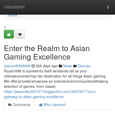
Home
classifylist
Togg
navi
Home
1
Enter the Realm to Asian
Gaming Excellence
zaynsnlb909996
326 days ago
News
Discuss
Royal1688 is a/presents itself as/stands tall as your
ultimate/premier/top-tier destination for all things Asian gaming.
We offer/provide/showcase an extensive/enormous/breathtaking
selection of games, from classic
https://jasonrdto355727.bloggactivo.com/36533077/your-
gateway-to-asian-gaming-excellence
Comments
Who Upvoted