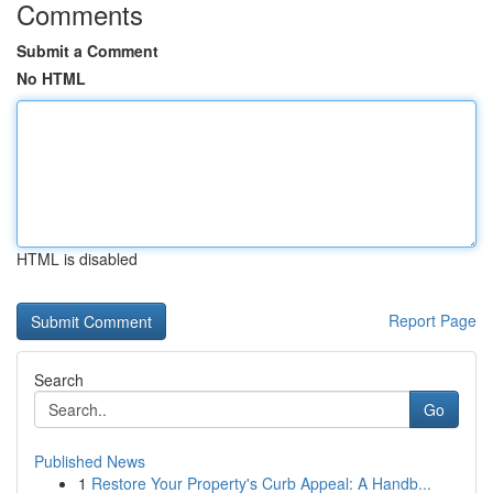
Comments
Submit a Comment
No HTML
HTML is disabled
Report Page
Search
Go
Published News
1
Restore Your Property's Curb Appeal: A Handb...