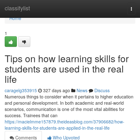
Home
classifylist
Togg
navi
Home
1
Tips on how learning skills for
students are used in the real
life
caragelg353915
327 days ago
News
Discuss
Numerous things to consider when it pertains to higher education
and personal development. In both academic and real-world
scenarios, communication is one of the most vital abilities for
success. Trainees that can
https://macielmme157879.theideasblog.com/37906682/how-
learning-skills-for-students-are-applied-in-the-real-life
Comments
Who Upvoted