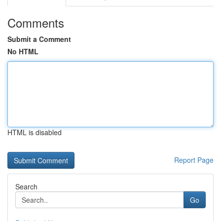
Comments
Submit a Comment
No HTML
HTML is disabled
Report Page
Search
Go