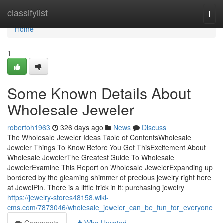
Home
classifylist
Togg
navi
Home
1
Some Known Details About
Wholesale Jeweler
robertoh1963
326 days ago
News
Discuss
The Wholesale Jeweler Ideas Table of ContentsWholesale
Jeweler Things To Know Before You Get ThisExcitement About
Wholesale JewelerThe Greatest Guide To Wholesale
JewelerExamine This Report on Wholesale JewelerExpanding up
bordered by the gleaming shimmer of precious jewelry right here
at JewelPin. There is a little trick in it: purchasing jewelry
https://jewelry-stores48158.wiki-
cms.com/7873046/wholesale_jeweler_can_be_fun_for_everyone
Comments
Who Upvoted