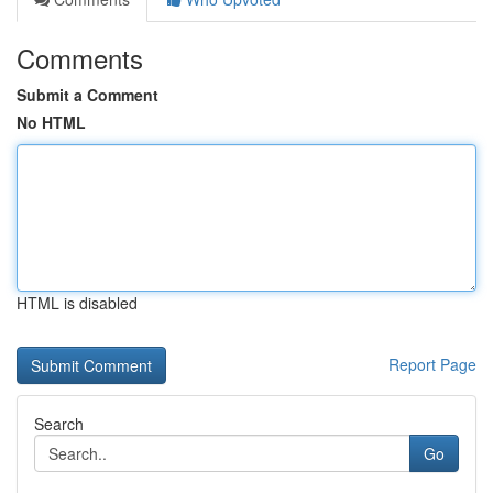
Comments
Submit a Comment
No HTML
HTML is disabled
Report Page
Search
Go