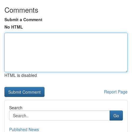
Comments
Submit a Comment
No HTML
HTML is disabled
Report Page
Search
Go
Published News