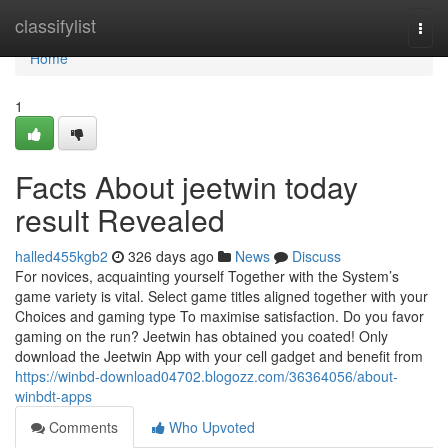
Home
classifylist
Togg
navi
Home
1
Facts About jeetwin today
result Revealed
halled455kgb2
326 days ago
News
Discuss
For novices, acquainting yourself Together with the System’s
game variety is vital. Select game titles aligned together with your
Choices and gaming type To maximise satisfaction. Do you favor
gaming on the run? Jeetwin has obtained you coated! Only
download the Jeetwin App with your cell gadget and benefit from
https://winbd-download04702.blogozz.com/36364056/about-
winbdt-apps
Comments
Who Upvoted