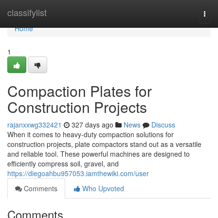
Home
classifylist
Togg
navi
Home
1
Compaction Plates for
Construction Projects
rajanxxwg332421
327 days ago
News
Discuss
When it comes to heavy-duty compaction solutions for
construction projects, plate compactors stand out as a versatile
and reliable tool. These powerful machines are designed to
efficiently compress soil, gravel, and
https://diegoahbu957053.iamthewiki.com/user
Comments
Who Upvoted
Comments