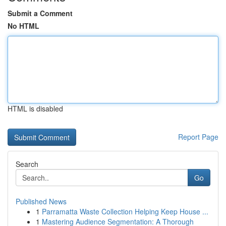
Submit a Comment
No HTML
HTML is disabled
Report Page
Search
Go
Published News
1
Parramatta Waste Collection Helping Keep House ...
1
Mastering Audience Segmentation: A Thorough