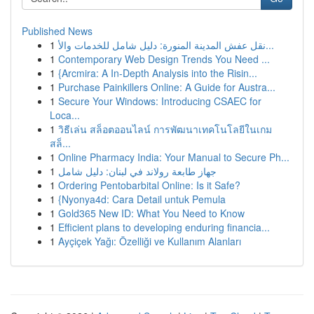
Published News
1
نقل عفش المدينة المنورة: دليل شامل للخدمات والأ...
1
Contemporary Web Design Trends You Need ...
1
{Arcmira: A In-Depth Analysis into the Risin...
1
Purchase Painkillers Online: A Guide for Austra...
1
Secure Your Windows: Introducing CSAEC for
Loca...
1
วิธีเล่น สล็อตออนไลน์ การพัฒนาเทคโนโลยีในเกม
สล็...
1
Online Pharmacy India: Your Manual to Secure Ph...
1
جهاز طابعة رولاند في لبنان: دليل شامل
1
Ordering Pentobarbital Online: Is it Safe?
1
{Nyonya4d: Cara Detail untuk Pemula
1
Gold365 New ID: What You Need to Know
1
Efficient plans to developing enduring financia...
1
Ayçiçek Yağı: Özelliği ve Kullanım Alanları