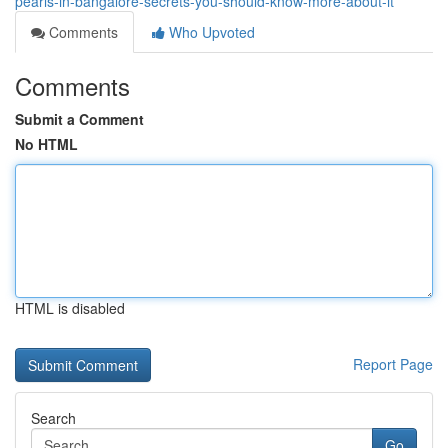
pearls-in-bangalore-secrets-you-should-know-more-about-it
Comments
Who Upvoted
Comments
Submit a Comment
No HTML
HTML is disabled
Report Page
Search
Go