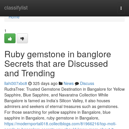
Home
classifylist
Togg
navi
Home
1
Ruby gemstone in banglore
Secrets that are Discussed
and Trending
llahi307xbc8
325 days ago
News
Discuss
RudraTree: Trusted Gemstone Destination in Bangalore for Yellow
Sapphire, Blue Sapphire, and Navaratna Collection While
Bangalore is famed as India’s Silicon Valley, it also houses
admirers and seekers of eternal treasures such as gemstones.
For those searching for yellow sapphire in Bangalore, blue
sapphire in Bangalore, ruby gemstone in Bangalore,
https://modernportal018.collectblogs.com/81966216/top-moti-