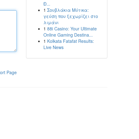
Đ...
1
Σουβλάκια Μύτικα:
γεύση που ξεχωρίζει στο
λιμάνι
1
88i Casino: Your Ultimate
Online Gaming Destina...
1
Kolkata Fatafat Results:
Live News
ort Page