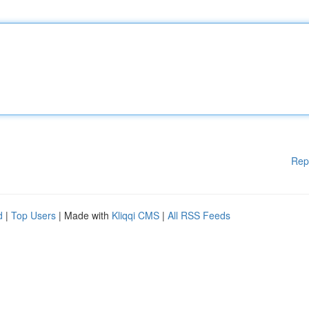
Rep
d
|
Top Users
| Made with
Kliqqi CMS
|
All RSS Feeds