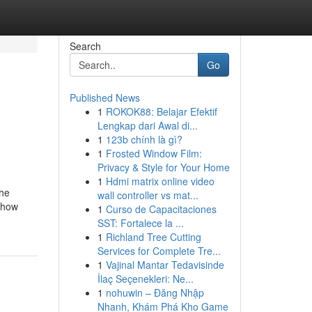
Search
Go
Published News
1
ROKOK88: Belajar Efektif
Lengkap dari Awal di...
1
123b chính là gì?
1
Frosted Window Film:
Privacy & Style for Your Home
1
Hdmi matrix online video
The
wall controller vs mat...
t how
1
Curso de Capacitaciones
SST: Fortalece la ...
1
Richland Tree Cutting
Services for Complete Tre...
1
Vajinal Mantar Tedavisinde
İlaç Seçenekleri: Ne...
1
nohuwin – Đăng Nhập
Nhanh, Khám Phá Kho Game