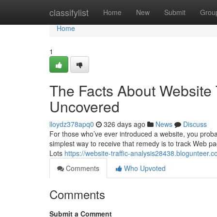
Home
classifylist
Home
New
Submit
Grou
Home
1
The Facts About Website 
Uncovered
lloydz378apq0
326 days ago
News
Discuss
For those who’ve ever introduced a website, you proba
simplest way to receive that remedy is to track Web page 
Lots
https://website-traffic-analysis28438.blogunteer.
Comments
Who Upvoted
Comments
Submit a Comment