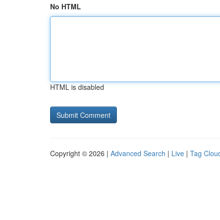
No HTML
HTML is disabled
Copyright © 2026 |
Advanced Search
|
Live
|
Tag Clou