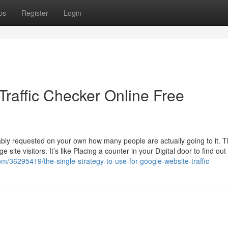
ps
Register
Login
Traffic Checker Online Free
bly requested on your own how many people are actually going to it. 
site visitors. It’s like Placing a counter in your Digital door to find ou
com/36295419/the-single-strategy-to-use-for-google-website-traffic