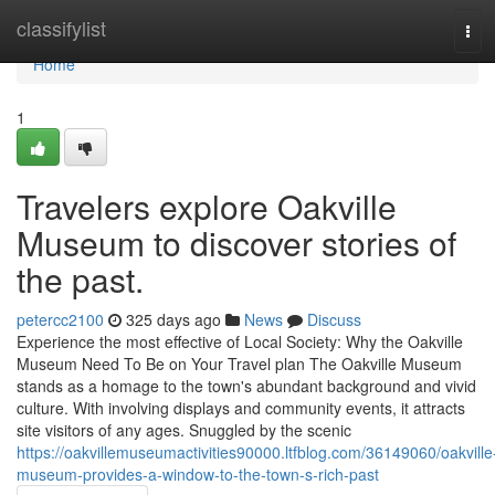
Home
classifylist
Tog
navi
Home
1
Travelers explore Oakville
Museum to discover stories of
the past.
petercc2100
325 days ago
News
Discuss
Experience the most effective of Local Society: Why the Oakville
Museum Need To Be on Your Travel plan The Oakville Museum
stands as a homage to the town's abundant background and vivid
culture. With involving displays and community events, it attracts
site visitors of any ages. Snuggled by the scenic
https://oakvillemuseumactivities90000.ltfblog.com/36149060/oakville
museum-provides-a-window-to-the-town-s-rich-past