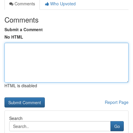
Comments
Who Upvoted
Comments
Submit a Comment
No HTML
HTML is disabled
Report Page
Search
Go