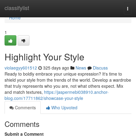
Home
classifylist
Togg
navi
Home
1
Highlight Your Style
violaegyy601512
325 days ago
News
Discuss
Ready to boldly embrace your unique expression? It's time to
shield your style from the trends of the world. Develop a wardrobe
that truly represents who you are, not what others expect. Mix
and match textures,
https://jaspermebi038910.anchor-
blog.com/17711862/showcase-your-style
Comments
Who Upvoted
Comments
Submit a Comment