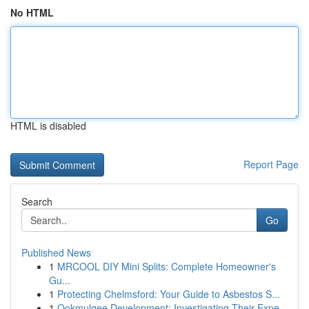
No HTML
HTML is disabled
Report Page
Search
Go
Published News
1
MRCOOL DIY Mini Splits: Complete Homeowner's
Gu...
1
Protecting Chelmsford: Your Guide to Asbestos S...
1
Ookmulgee Development: Investigating Their Expe...