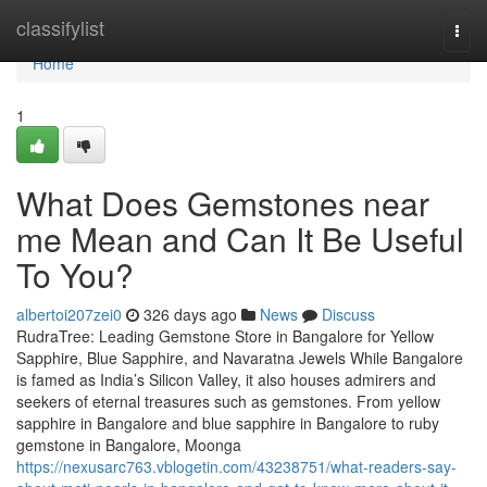
Home
classifylist
Togg
navi
Home
1
What Does Gemstones near
me Mean and Can It Be Useful
To You?
albertoi207zei0
326 days ago
News
Discuss
RudraTree: Leading Gemstone Store in Bangalore for Yellow
Sapphire, Blue Sapphire, and Navaratna Jewels While Bangalore
is famed as India’s Silicon Valley, it also houses admirers and
seekers of eternal treasures such as gemstones. From yellow
sapphire in Bangalore and blue sapphire in Bangalore to ruby
gemstone in Bangalore, Moonga
https://nexusarc763.vblogetin.com/43238751/what-readers-say-