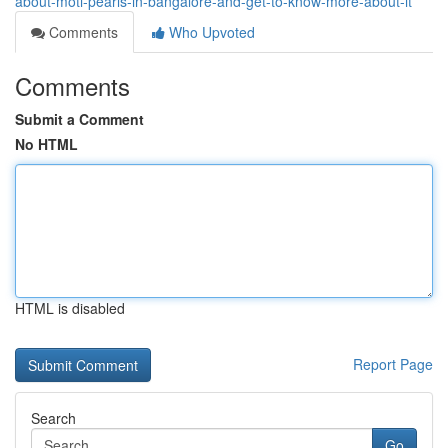
about-moti-pearls-in-bangalore-and-get-to-know-more-about-it
Comments
Who Upvoted
Comments
Submit a Comment
No HTML
HTML is disabled
Report Page
Search
Go