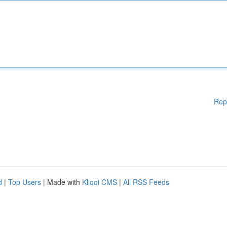
Rep
d
|
Top Users
| Made with
Kliqqi CMS
|
All RSS Feeds