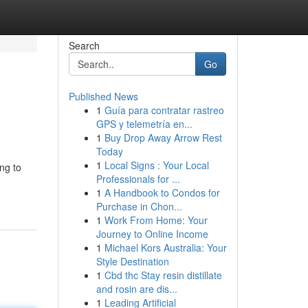
Search
Go
Published News
1
Guía para contratar rastreo
GPS y telemetría en...
1
Buy Drop Away Arrow Rest
Today
1
Local Signs : Your Local
ng to
Professionals for ...
1
A Handbook to Condos for
Purchase in Chon...
1
Work From Home: Your
Journey to Online Income
1
Michael Kors Australia: Your
Style Destination
1
Cbd thc Stay resin distillate
and rosin are dis...
1
Leading Artificial