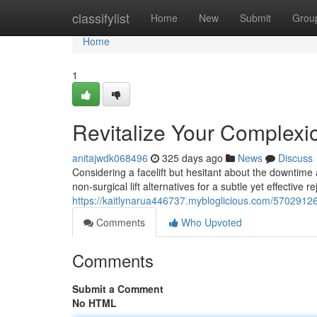
Home
classifylist
Home
New
Submit
Grou
Home
1
Revitalize Your Complexio
anitajwdk068496
325 days ago
News
Discuss
Considering a facelift but hesitant about the downtime
non-surgical lift alternatives for a subtle yet effective 
https://kaitlynarua446737.mybloglicious.com/57029126/r
Comments
Who Upvoted
Comments
Submit a Comment
No HTML