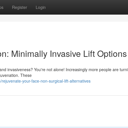
ps
Register
Login
n: Minimally Invasive Lift Options
 and invasiveness? You're not alone! Increasingly more people are turni
rejuvenation. These
ejuvenate-your-face-non-surgical-lift-alternatives