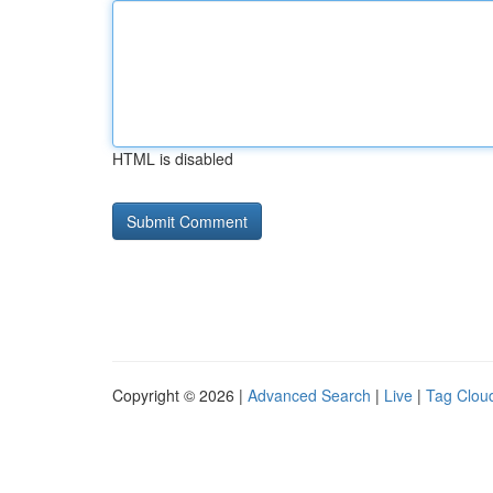
HTML is disabled
Copyright © 2026 |
Advanced Search
|
Live
|
Tag Clou