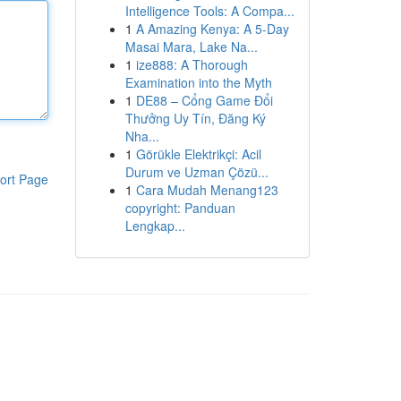
Intelligence Tools: A Compa...
1
A Amazing Kenya: A 5-Day
Masai Mara, Lake Na...
1
ize888: A Thorough
Examination into the Myth
1
DE88 – Cổng Game Đổi
Thưởng Uy Tín, Đăng Ký
Nha...
1
Görükle Elektrikçi: Acil
Durum ve Uzman Çözü...
ort Page
1
Cara Mudah Menang123
copyright: Panduan
Lengkap...