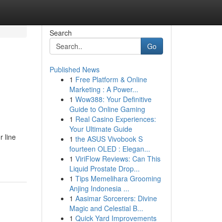
Search
Go
Published News
1
Free Platform & Online
Marketing : A Power...
1
Wow388: Your Definitive
Guide to Online Gaming
1
Real Casino Experiences:
Your Ultimate Guide
r line
1
the ASUS Vivobook S
fourteen OLED : Elegan...
1
ViriFlow Reviews: Can This
Liquid Prostate Drop...
1
Tips Memelihara Grooming
Anjing Indonesia ...
1
Aasimar Sorcerers: Divine
Magic and Celestial B...
1
Quick Yard Improvements