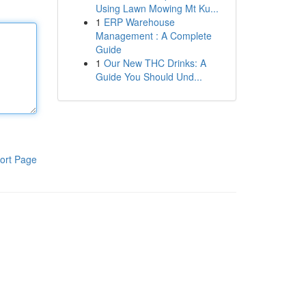
Using Lawn Mowing Mt Ku...
1
ERP Warehouse
Management : A Complete
Guide
1
Our New THC Drinks: A
Guide You Should Und...
ort Page