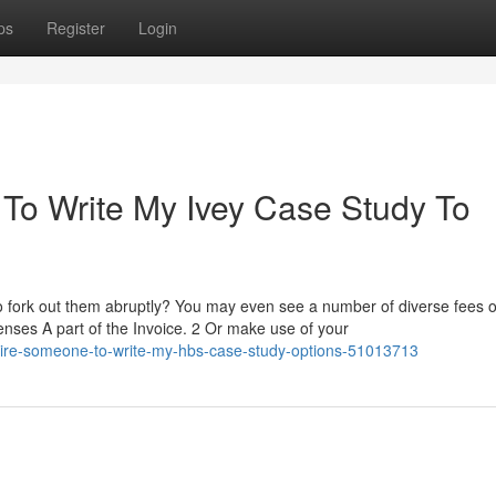
ps
Register
Login
To Write My Ivey Case Study To
to fork out them abruptly? You may even see a number of diverse fees o
xpenses A part of the Invoice. 2 Or make use of your
hire-someone-to-write-my-hbs-case-study-options-51013713