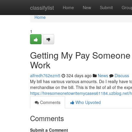
Home
classifylist
Home
New
Submit
Grou
Home
1
Getting My Pay Someone 
Work
alfredh762ezm5
324 days ago
News
Discuss
My bill has various various amounts. Do I really have 
merchandise on the bill. This is the list of all of the e
https://hiresomeonetowritemycases61184.uzblog.net/
Comments
Who Upvoted
Comments
Submit a Comment