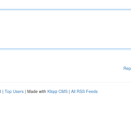
Rep
d
|
Top Users
| Made with
Kliqqi CMS
|
All RSS Feeds