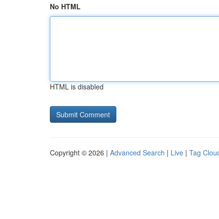
No HTML
HTML is disabled
Copyright © 2026 |
Advanced Search
|
Live
|
Tag Clou