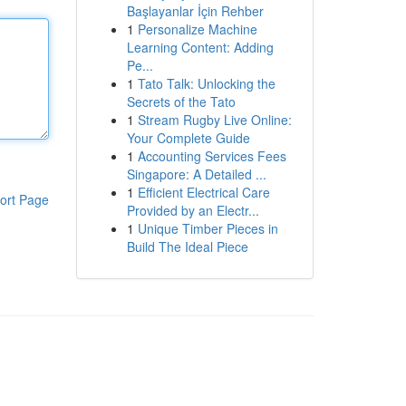
Başlayanlar İçin Rehber
1
Personalize Machine
Learning Content: Adding
Pe...
1
Tato Talk: Unlocking the
Secrets of the Tato
1
Stream Rugby Live Online:
Your Complete Guide
1
Accounting Services Fees
Singapore: A Detailed ...
1
Efficient Electrical Care
ort Page
Provided by an Electr...
1
Unique Timber Pieces in
Build The Ideal Piece