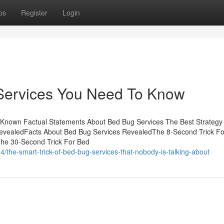
ps
Register
Login
Services You Need To Know
 Known Factual Statements About Bed Bug Services The Best Strategy
evealedFacts About Bed Bug Services RevealedThe 8-Second Trick F
he 30-Second Trick For Bed
/the-smart-trick-of-bed-bug-services-that-nobody-is-talking-about