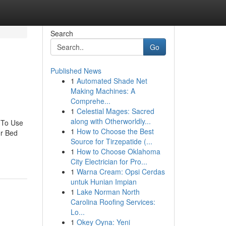
Search
Go
Published News
1
Automated Shade Net
Making Machines: A
Comprehe...
1
Celestial Mages: Sacred
along with Otherworldly...
 To Use
1
How to Choose the Best
or Bed
Source for Tirzepatide (...
1
How to Choose Oklahoma
City Electrician for Pro...
1
Warna Cream: Opsi Cerdas
untuk Hunian Impian
1
Lake Norman North
Carolina Roofing Services:
Lo...
1
Okey Oyna: Yeni