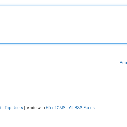
Rep
d
|
Top Users
| Made with
Kliqqi CMS
|
All RSS Feeds