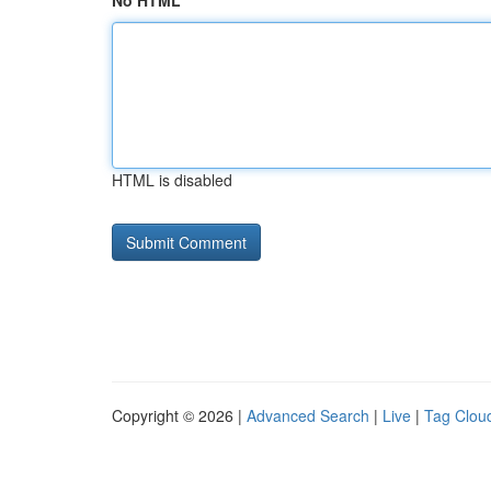
No HTML
HTML is disabled
Copyright © 2026 |
Advanced Search
|
Live
|
Tag Clou