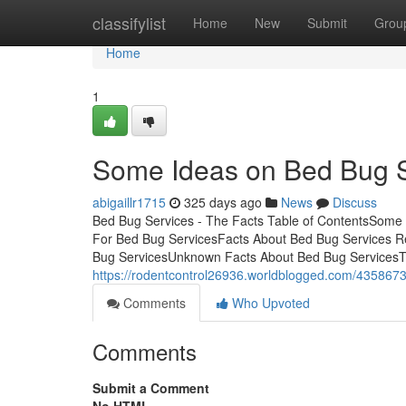
Home
classifylist
Home
New
Submit
Grou
Home
1
Some Ideas on Bed Bug 
abigaillr1715
325 days ago
News
Discuss
Bed Bug Services - The Facts Table of ContentsSome
For Bed Bug ServicesFacts About Bed Bug Services R
Bug ServicesUnknown Facts About Bed Bug ServicesT
https://rodentcontrol26936.worldblogged.com/43586734
Comments
Who Upvoted
Comments
Submit a Comment