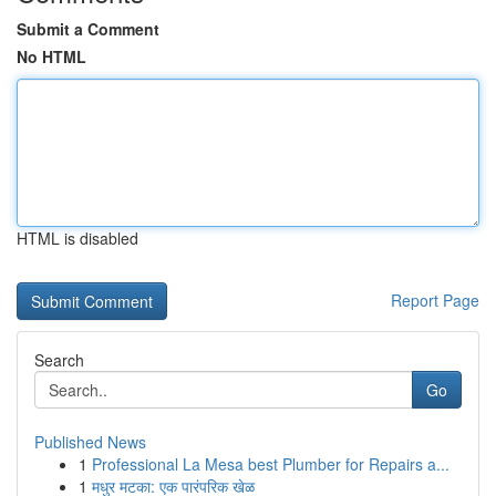
Submit a Comment
No HTML
HTML is disabled
Report Page
Search
Go
Published News
1
Professional La Mesa best Plumber for Repairs a...
1
मधुर मटका: एक पारंपरिक खेळ