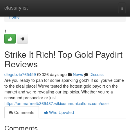
Home
classifylist
Togg
navi
Home
1
Strike It Rich! Top Gold Paydirt
Reviews
diegobzie765459
326 days ago
News
Discuss
Are you ready to pan for some sparkling gold? If so, you've come
to the ideal place! We've tested the hottest gold paydirt on the
market and we're revealing our top picks. Whether you're a
seasoned prospector or just
https://ammarmetb369487.wikicommunications.com/user
Comments
Who Upvoted
Comments