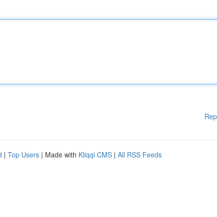
Rep
d
|
Top Users
| Made with
Kliqqi CMS
|
All RSS Feeds