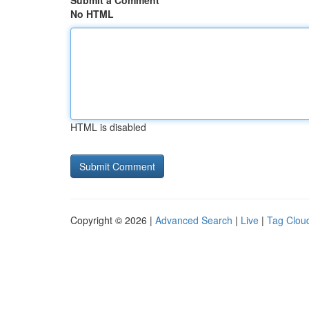
Submit a Comment
No HTML
HTML is disabled
Copyright © 2026 |
Advanced Search
|
Live
|
Tag Clou