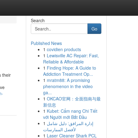
Search
Go
Published News
1
covidien products
1
Lewisville AC Repair: Fast,
Reliable & Affordable
1
Finding Hope: A Guide to
Addiction Treatment Op...
 their
1
mratm88: A promising
phenomenon in the video
ive
ga...
n-
1
OKCAO官网：全面指南与最
新信息
1
Kubet: Cẩm nang Chi Tiết
với Người mới Bắt Đầu
1
إدارة المرافق: دليل شامل
لأفضل الممارسات
1
Laser Cleaner Shark PCL