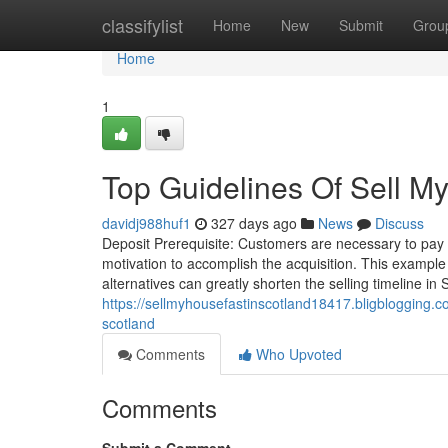
Home
classifylist
Home
New
Submit
Grou
Home
1
Top Guidelines Of Sell M
davidj988huf1
327 days ago
News
Discuss
Deposit Prerequisite: Customers are necessary to pay o
motivation to accomplish the acquisition. This example
alternatives can greatly shorten the selling timeline 
https://sellmyhousefastinscotland18417.bligblogging.
scotland
Comments
Who Upvoted
Comments