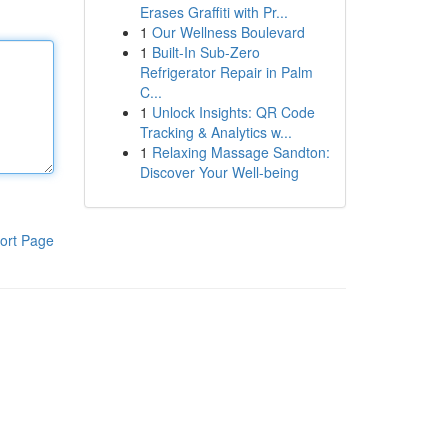
Erases Graffiti with Pr...
1
Our Wellness Boulevard
1
Built-In Sub-Zero
Refrigerator Repair in Palm
C...
1
Unlock Insights: QR Code
Tracking & Analytics w...
1
Relaxing Massage Sandton:
Discover Your Well-being
ort Page