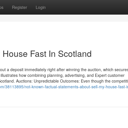
ps
Register
Login
y House Fast In Scotland
ut a deposit immediately right after winning the auction, which secures
 illustrates how combining planning, advertising, and Expert customer
in Scotland. Auctions: Unpredictable Outcomes: Even though the competit
com/38113895/not-known-factual-statements-about-sell-my-house-fast-i