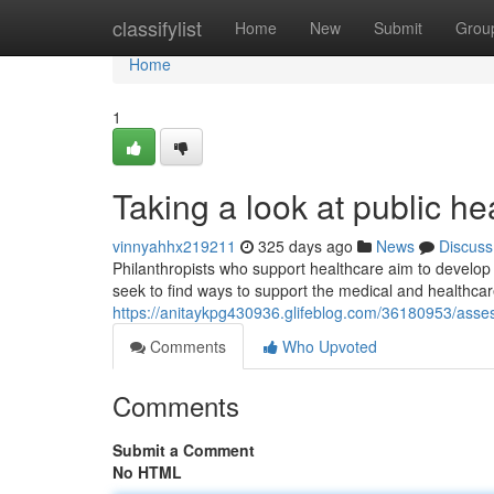
Home
classifylist
Home
New
Submit
Grou
Home
1
Taking a look at public hea
vinnyahhx219211
325 days ago
News
Discuss
Philanthropists who support healthcare aim to develop 
seek to find ways to support the medical and healthca
https://anitaykpg430936.glifeblog.com/36180953/asses
Comments
Who Upvoted
Comments
Submit a Comment
No HTML