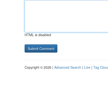
HTML is disabled
Copyright © 2026 |
Advanced Search
|
Live
|
Tag Clou