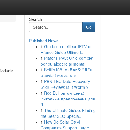
Search
Go
Published News
1
Guide du meilleur IPTV en
France Guide Ultime I...
1
Plafons PVC: Ghid complet
pentru alegere și montaj
1
Betflix168 เครดิตฟรี: วิธีรับ
ividuals
และข้อกำหนดล่าสุด
1
PBN-TEC Data Recovery
Stick Review: Is It Worth ?
1
Red Bull оптом цена:
Выгодные предложения для
б...
1
The Ultimate Guide: Finding
the Best SEO Specia...
1
How Do Solar O&M
Companies Support Large