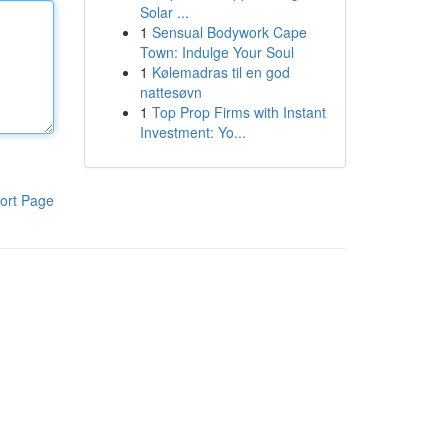
Solar ...
1
Sensual Bodywork Cape
Town: Indulge Your Soul
1
Kølemadras til en god
nattesøvn
1
Top Prop Firms with Instant
Investment: Yo...
ort Page