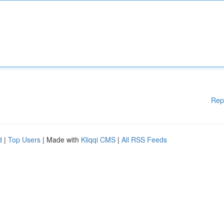
Rep
d
|
Top Users
| Made with
Kliqqi CMS
|
All RSS Feeds