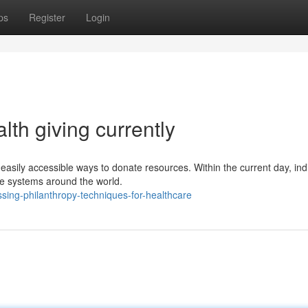
ps
Register
Login
lth giving currently
easily accessible ways to donate resources. Within the current day, ind
re systems around the world.
sing-philanthropy-techniques-for-healthcare