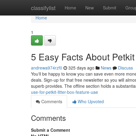
Home
classifylist
Home
New
Submit
Grou
Home
1
5 Easy Facts About Petkit
andrewa974rzf0
325 days ago
News
Discuss
You'll be happy to know you can save even more money 
deals. Sign-up for that free newsletter so you will al
superb provides. The offline section holds a substantia
use-for-petkit-litter-box-feature-uae
Comments
Who Upvoted
Comments
Submit a Comment