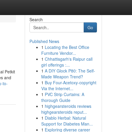
Search
Go
Published News
1
Locating the Best Office
Furniture Vendor...
1
Chhattisgarh's Raipur call
girl offerings :...
1
A DIY Glock P80: The Self-
l Petkit
Made Weapon Trend?
es and
1
Buy Four-Acetoxy-copyright
-to-
Via the Internet...
1
PVC Strip Curtains: A
thorough Guide
1
highgearsteroids reviews
highgearsteroids reput...
1
Diablo Herbal: Natural
Support for Diabetes Man...
1
Exploring diverse career