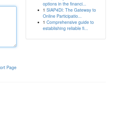
options in the financi...
1
SIAP4DI: The Gateway to
Online Participatio...
1
Comprehensive guide to
establishing reliable fi...
ort Page