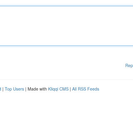
Rep
d
|
Top Users
| Made with
Kliqqi CMS
|
All RSS Feeds