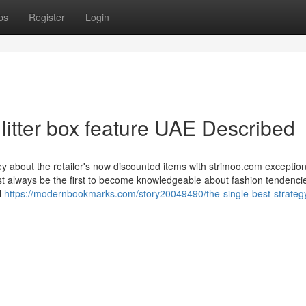
ps
Register
Login
 litter box feature UAE Described
about the retailer's now discounted items with strimoo.com exceptiona
most always be the first to become knowledgeable about fashion tendenci
l
https://modernbookmarks.com/story20049490/the-single-best-strategy