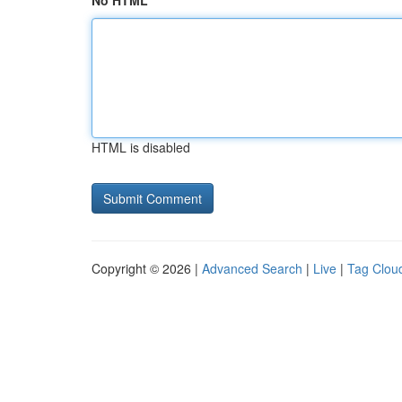
No HTML
HTML is disabled
Copyright © 2026 |
Advanced Search
|
Live
|
Tag Clou