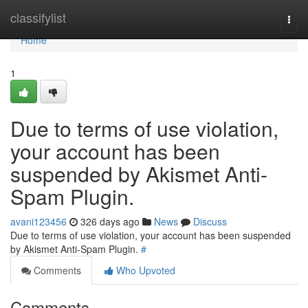
Home
classifylist
Togg
navi
Home
1
Due to terms of use violation,
your account has been
suspended by Akismet Anti-
Spam Plugin.
avani123456
326 days ago
News
Discuss
Due to terms of use violation, your account has been suspended
by Akismet Anti-Spam Plugin.
#
Comments
Who Upvoted
Comments