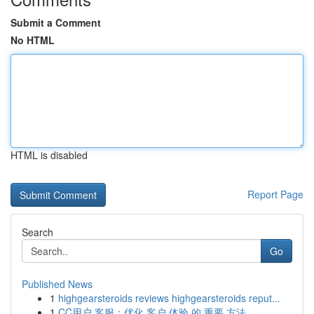
Submit a Comment
No HTML
HTML is disabled
Report Page
Search
Go
Published News
1
highgearsteroids reviews highgearsteroids reput...
1
CC用户 客服：优化 客户 体验 的 重要 方法