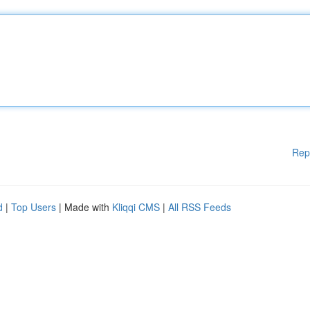
Rep
d
|
Top Users
| Made with
Kliqqi CMS
|
All RSS Feeds