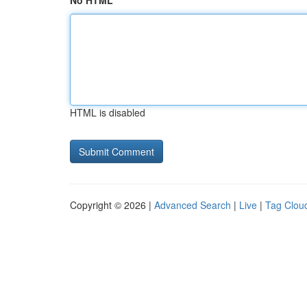
No HTML
HTML is disabled
Copyright © 2026 |
Advanced Search
|
Live
|
Tag Clou