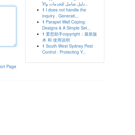
دليل شامل للخدمات والأ...
1
I does not handle the
inquiry . Generati...
1
Parapet Wall Coping:
Designs & A Simple Set...
1
爱思助手copyright：最新版
本 和 使用说明
1
South West Sydney Pest
Control : Protecting Y...
ort Page