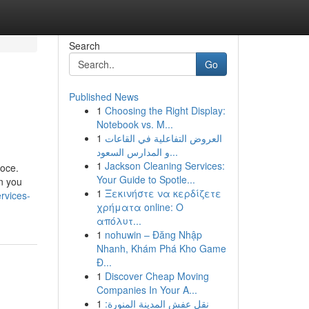
Search
Go
Published News
1
Choosing the Right Display:
Notebook vs. M...
1
العروض التفاعلية في القاعات
و المدارس السعود...
1
Jackson Cleaning Services:
loce.
Your Guide to Spotle...
on you
1
Ξεκινήστε να κερδίζετε
rvices-
χρήματα online: Ο
απόλυτ...
1
nohuwin – Đăng Nhập
Nhanh, Khám Phá Kho Game
Đ...
1
Discover Cheap Moving
Companies In Your A...
1
نقل عفش المدينة المنورة: