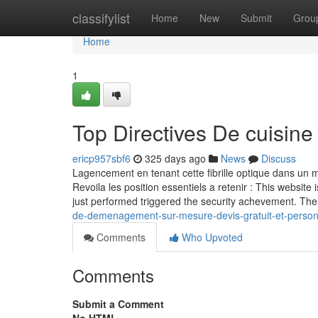
Home
classifylist
Home
New
Submit
Grou
Home
1
Top Directives De cuisine
ericp957sbf6
325 days ago
News
Discuss
Lagencement en tenant cette fibrille optique dans un ma
Revoila les position essentiels a retenir : This website 
just performed triggered the security achevement. The
de-demenagement-sur-mesure-devis-gratuit-et-person
Comments
Who Upvoted
Comments
Submit a Comment