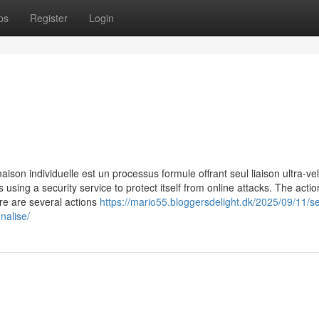
ps
Register
Login
ison individuelle est un processus formule offrant seul liaison ultra-ve
is using a security service to protect itself from online attacks. The acti
re are several actions
https://mario55.bloggersdelight.dk/2025/09/11/se
nalise/