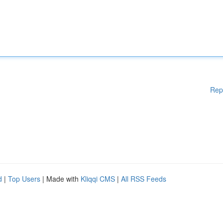
Rep
d
|
Top Users
| Made with
Kliqqi CMS
|
All RSS Feeds