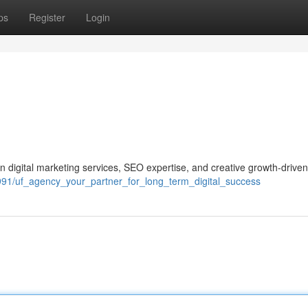
ps
Register
Login
 digital marketing services, SEO expertise, and creative growth-driven
2991/uf_agency_your_partner_for_long_term_digital_success