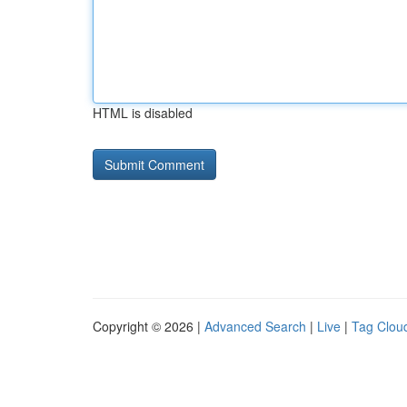
HTML is disabled
Copyright © 2026 |
Advanced Search
|
Live
|
Tag Clou