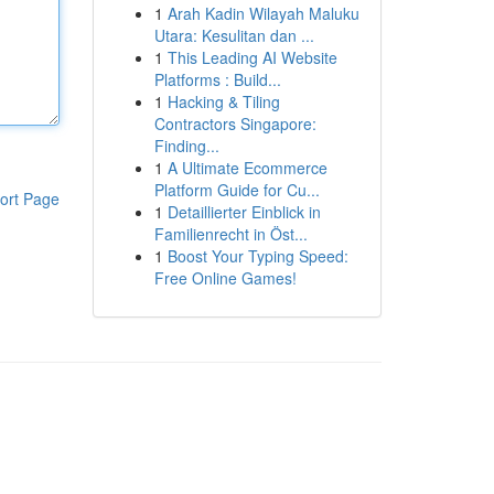
1
Arah Kadin Wilayah Maluku
Utara: Kesulitan dan ...
1
This Leading AI Website
Platforms : Build...
1
Hacking & Tiling
Contractors Singapore:
Finding...
1
A Ultimate Ecommerce
Platform Guide for Cu...
ort Page
1
Detaillierter Einblick in
Familienrecht in Öst...
1
Boost Your Typing Speed:
Free Online Games!