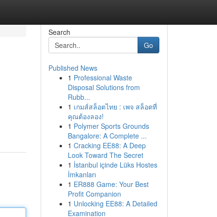
Search
Go
Published News
1
Professional Waste
Disposal Solutions from
Rubb...
1
เกมส์สล็อตไทย : เพจ สล็อตที่
คุณต้องลอง!
1
Polymer Sports Grounds
Bangalore: A Complete ...
1
Cracking EE88: A Deep
Look Toward The Secret
1
İstanbul içinde Lüks Hostes
İmkanları
1
ER888 Game: Your Best
Profit Companion
1
Unlocking EE88: A Detailed
Examination