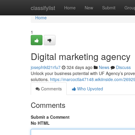
Home
classifylist
Home
New
Submit
Grou
Home
1
Digital marketing agency
joseph9d21rfu7
324 days ago
News
Discuss
Unlock your business potential with UF Agency’s proven
solutions.
https://marcoctla47148.wikiinside.com/269
Comments
Who Upvoted
Comments
Submit a Comment
No HTML