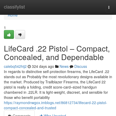
Home
classifylist
Togg
navi
Home
1
LifeCard .22 Pistol – Compact,
Concealed, and Dependable
calebq542hij2
324 days ago
News
Discuss
In regards to distinctive self-protection firearms, the LifeCard .22
stands out as Probably the most revolutionary designs available in
the market. Produced by Trailblazer Firearms, the LifeCard 22
pistol is really a folding, credit score-card–sized handgun
chambered in .22LR. It is light-weight, discreet, and sensible for
those who benefit portability
https://raymondnwgox.imblogs.net/86812734/lifecard-22-pistol-
compact-concealed-and-trusted
Comments
Who Upvoted