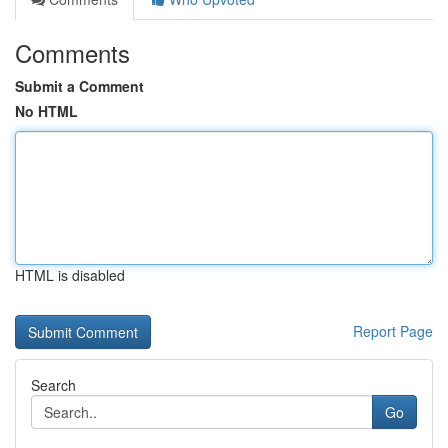
Comments
Submit a Comment
No HTML
HTML is disabled
Report Page
Search
Go