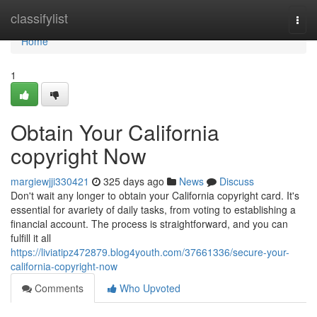
Home
classifylist
Togg
navi
Home
1
Obtain Your California
copyright Now
margiewjji330421
325 days ago
News
Discuss
Don't wait any longer to obtain your California copyright card. It's
essential for avariety of daily tasks, from voting to establishing a
financial account. The process is straightforward, and you can
fulfill it all
https://liviatipz472879.blog4youth.com/37661336/secure-your-
california-copyright-now
Comments
Who Upvoted