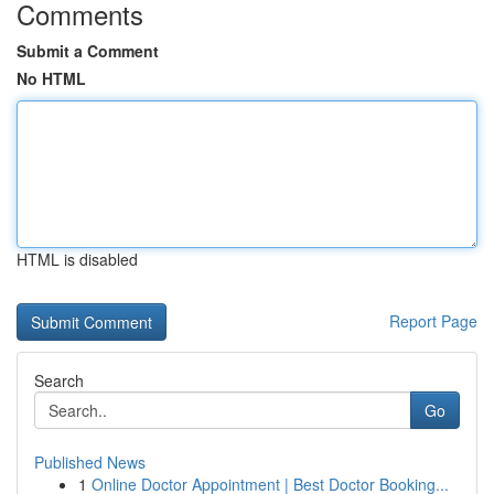
Comments
Submit a Comment
No HTML
HTML is disabled
Report Page
Search
Go
Published News
1
Online Doctor Appointment | Best Doctor Booking...