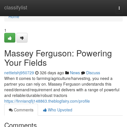
Home
classifylist
Togg
navi
Home
1
Massey Ferguson: Powering
Your Fields
nettietshj950729
326 days ago
News
Discuss
When it comes to farming/agriculture/harvesting, you need a
partner you can rely on. Massey Ferguson understands this
need/demand/requirement and delivers with a range of powerful
and reliable/durable/robust tractors
https://finnianqfij148863.theblogfairy.com/profile
Comments
Who Upvoted
Comments