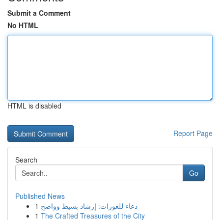
Submit a Comment
No HTML
HTML is disabled
Report Page
Search
Go
Published News
1
دعاء للعورات: إرشاد بسيط وواضح
1
The Crafted Treasures of the City