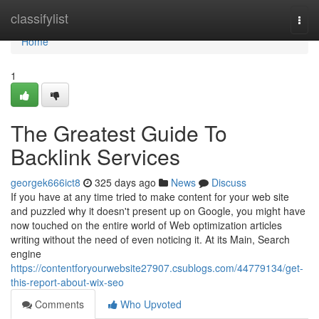
Home
classifylist
Togg
navi
Home
1
The Greatest Guide To
Backlink Services
georgek666ict8
325 days ago
News
Discuss
If you have at any time tried to make content for your web site
and puzzled why it doesn't present up on Google, you might have
now touched on the entire world of Web optimization articles
writing without the need of even noticing it. At its Main, Search
engine
https://contentforyourwebsite27907.csublogs.com/44779134/get-
this-report-about-wix-seo
Comments
Who Upvoted