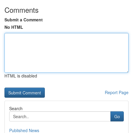
Comments
Submit a Comment
No HTML
HTML is disabled
Report Page
Search
Go
Published News