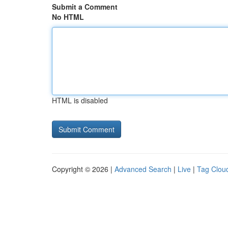
Submit a Comment
No HTML
HTML is disabled
Copyright © 2026 |
Advanced Search
|
Live
|
Tag Clou