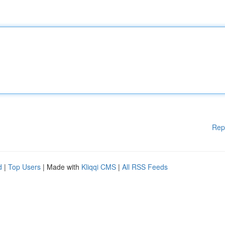
Rep
d
|
Top Users
| Made with
Kliqqi CMS
|
All RSS Feeds