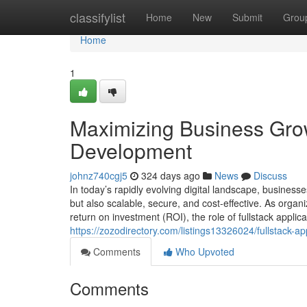
Home
classifylist
Home
New
Submit
Grou
Home
1
Maximizing Business Growt
Development
johnz740cgj5
324 days ago
News
Discuss
In today’s rapidly evolving digital landscape, businesse
but also scalable, secure, and cost-effective. As orga
return on investment (ROI), the role of fullstack appli
https://zozodirectory.com/listings13326024/fullstack-a
Comments
Who Upvoted
Comments