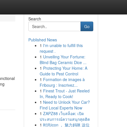
Search
Go
Published News
1
I'm unable to fulfill this
request .
1
Unveiling Your Fortune:
Blind Bag Ceramic Dice ...
1
Protecting Your Home: A
Guide to Pest Control
unctional
1
Formation de images à
ing
Fribourg : Inscrivez...
1
Finest Trout - Just Reeled
In, Ready to Cook!
1
Need to Unlock Your Car?
Find Local Experts Now
1
ZAPZ88 เว็บสล็อต: เปิด
ประสบการณ์ความสนุกสุดฮิต
1
时尚icon ， 魅力妈咪 这位