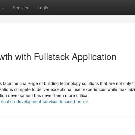
ps
Register
Login
h with Fullstack Application
s face the challenge of building technology solutions that are not only f
nizations compete to deliver exceptional user experiences while maximiz
cation development has never been more critical.
pplication-development-services-focused-on-roi