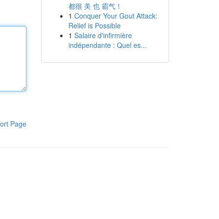
都很 美 也 霸气！
1
Conquer Your Gout Attack:
Relief is Possible
1
Salaire d'infirmière
indépendante : Quel es...
ort Page